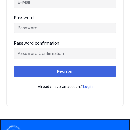
Password
Password confirmation
Register
Already have an account?
Login