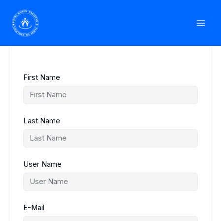
Skip
Mai
to
Student Registration
content
Men
First Name
Last Name
User Name
E-Mail