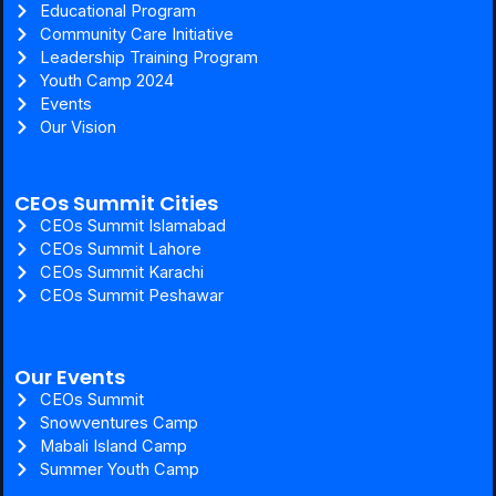
Educational Program
Community Care Initiative
Leadership Training Program
Youth Camp 2024
Events
Our Vision
CEOs Summit Cities
CEOs Summit Islamabad
CEOs Summit Lahore
CEOs Summit Karachi
CEOs Summit Peshawar
Our Events
CEOs Summit
Snowventures Camp
Mabali Island Camp
Summer Youth Camp