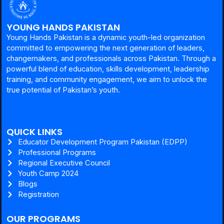
YOUNG HANDS PAKISTAN
Young Hands Pakistan is a dynamic youth-led organization
committed to empowering the next generation of leaders,
changemakers, and professionals across Pakistan. Through a
powerful blend of education, skills development, leadership
training, and community engagement, we aim to unlock the
true potential of Pakistan’s youth.
QUICK LINKS
Educator Development Program Pakistan (EDPP)
Professional Programs
Regional Executive Council
Youth Camp 2024
Blogs
Registration
OUR PROGRAMS