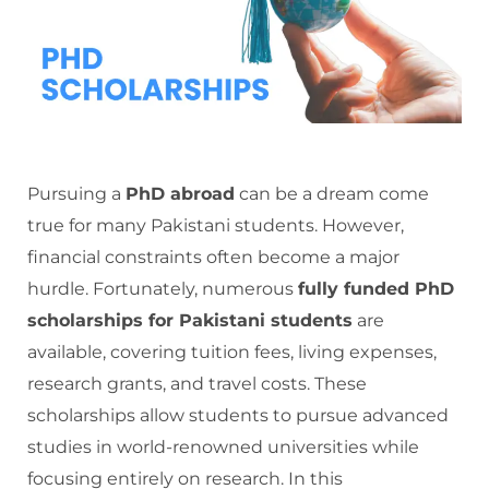
Pursuing a
PhD abroad
can be a dream come
true for many Pakistani students. However,
financial constraints often become a major
hurdle. Fortunately, numerous
fully funded PhD
scholarships for Pakistani students
are
available, covering tuition fees, living expenses,
research grants, and travel costs. These
scholarships allow students to pursue advanced
studies in world-renowned universities while
focusing entirely on research. In this