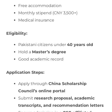
Free accommodation
Monthly stipend (CNY 3,500+)
Medical insurance
Eligibility:
Pakistani citizens under
40 years old
Hold a
Master’s degree
Good academic record
Application Steps:
Apply through
China Scholarship
Council’s online portal
Submit
research proposal, academic
transcripts, and recommendation letters