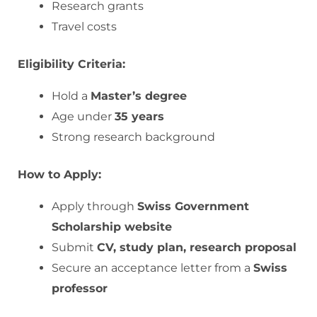
Research grants
Travel costs
Eligibility Criteria:
Hold a
Master’s degree
Age under
35 years
Strong research background
How to Apply:
Apply through
Swiss Government
Scholarship website
Submit
CV, study plan, research proposal
Secure an acceptance letter from a
Swiss
professor