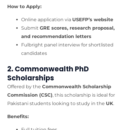
How to Apply:
Online application via
USEFP’s website
Submit
GRE scores, research proposal,
and recommendation letters
Fulbright panel interview for shortlisted
candidates
2. Commonwealth PhD
Scholarships
Offered by the
Commonwealth Scholarship
Commission (CSC)
, this scholarship is ideal for
Pakistani students looking to study in the
UK
.
Benefits:
Full tuition fees