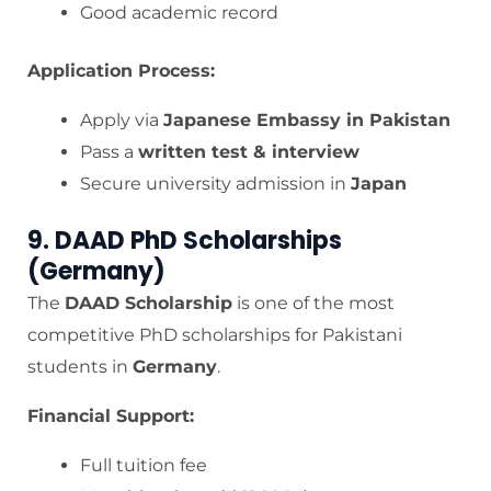
Good academic record
Application Process:
Apply via
Japanese Embassy in Pakistan
Pass a
written test & interview
Secure university admission in
Japan
9. DAAD PhD Scholarships
(Germany)
The
DAAD Scholarship
is one of the most
competitive PhD scholarships for Pakistani
students in
Germany
.
Financial Support:
Full tuition fee