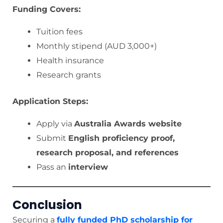
Funding Covers:
Tuition fees
Monthly stipend (AUD 3,000+)
Health insurance
Research grants
Application Steps:
Apply via
Australia Awards website
Submit
English proficiency proof,
research proposal, and references
Pass an
interview
Conclusion
Securing a
fully funded PhD scholarship for