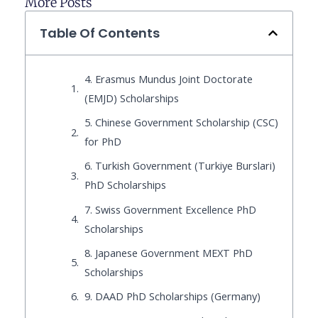
More Posts
Table Of Contents
4. Erasmus Mundus Joint Doctorate
(EMJD) Scholarships
5. Chinese Government Scholarship (CSC)
for PhD
6. Turkish Government (Turkiye Burslari)
PhD Scholarships
7. Swiss Government Excellence PhD
Scholarships
8. Japanese Government MEXT PhD
Scholarships
9. DAAD PhD Scholarships (Germany)