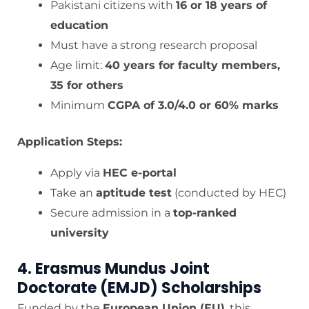
Pakistani citizens with
16 or 18 years of
education
Must have a strong research proposal
Age limit:
40 years for faculty members,
35 for others
Minimum
CGPA of 3.0/4.0 or 60% marks
Application Steps:
Apply via
HEC e-portal
Take an
aptitude test
(conducted by HEC)
Secure admission in a
top-ranked
university
4. Erasmus Mundus Joint
Doctorate (EMJD) Scholarships
Funded by the
European Union (EU)
, this