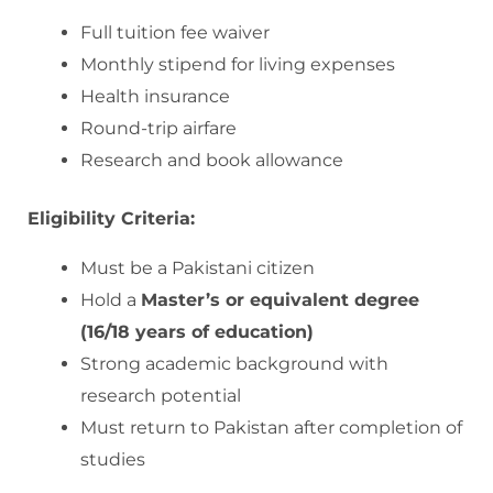
Full tuition fee waiver
Monthly stipend for living expenses
Health insurance
Round-trip airfare
Research and book allowance
Eligibility Criteria:
Must be a Pakistani citizen
Hold a
Master’s or equivalent degree
(16/18 years of education)
Strong academic background with
research potential
Must return to Pakistan after completion of
studies