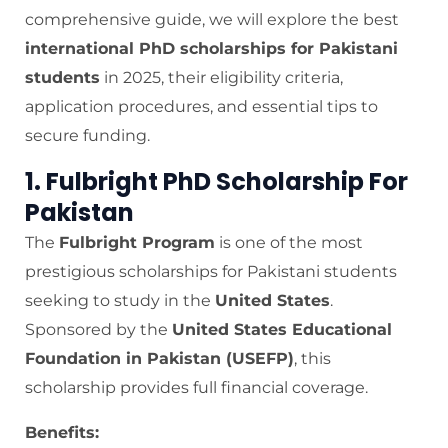
comprehensive guide, we will explore the best
international PhD scholarships for Pakistani
students
in 2025, their eligibility criteria,
application procedures, and essential tips to
secure funding.
1. Fulbright PhD Scholarship For
Pakistan
The
Fulbright Program
is one of the most
prestigious scholarships for Pakistani students
seeking to study in the
United States
.
Sponsored by the
United States Educational
Foundation in Pakistan (USEFP)
, this
scholarship provides full financial coverage.
Benefits: