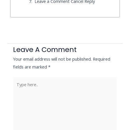
Leave a Comment Cancel Reply
Leave A Comment
Your email address will not be published.
Required
fields are marked
*
Type
here..