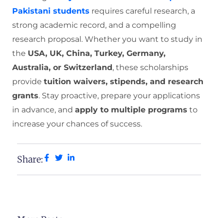
Pakistani students
requires careful research, a
strong academic record, and a compelling
research proposal. Whether you want to study in
the
USA, UK, China, Turkey, Germany,
Australia, or Switzerland
, these scholarships
provide
tuition waivers, stipends, and research
grants
. Stay proactive, prepare your applications
in advance, and
apply to multiple programs
to
increase your chances of success.
Share: