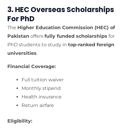
3. HEC Overseas Scholarships
For PhD
The
Higher Education Commission (HEC) of
Pakistan
offers
fully funded scholarships
for
PhD students to study in
top-ranked foreign
universities
.
Financial Coverage:
Full tuition waiver
Monthly stipend
Health insurance
Return airfare
Eligibility: