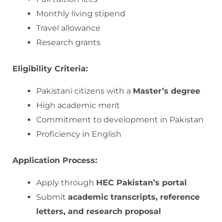
Monthly living stipend
Travel allowance
Research grants
Eligibility Criteria:
Pakistani citizens with a
Master’s degree
High academic merit
Commitment to development in Pakistan
Proficiency in English
Application Process:
Apply through
HEC Pakistan’s portal
Submit
academic transcripts, reference
letters, and research proposal