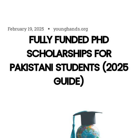
February 19, 2025
younghands.org
FULLY FUNDED PHD
SCHOLARSHIPS FOR
PAKISTANI STUDENTS (2025
GUIDE)