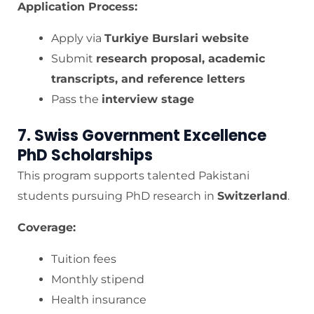
Application Process:
Apply via
Turkiye Burslari website
Submit
research proposal, academic
transcripts, and reference letters
Pass the
interview stage
7. Swiss Government Excellence
PhD Scholarships
This program supports talented Pakistani
students pursuing PhD research in
Switzerland
.
Coverage:
Tuition fees
Monthly stipend
Health insurance