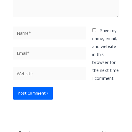
Name*
Save my
name, email,
and website
Email*
in this
browser for
the next time
Website
I comment.
Prev
Ne