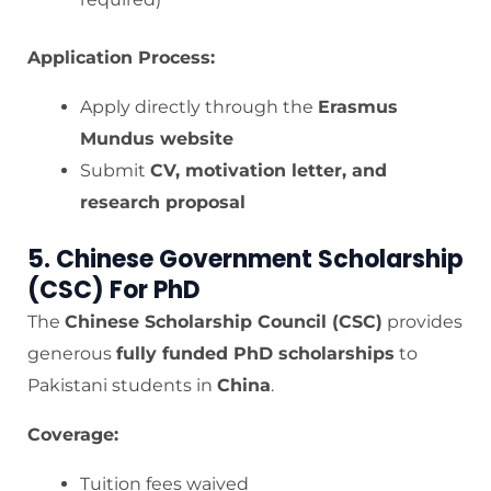
Application Process:
Apply directly through the
Erasmus
Mundus website
Submit
CV, motivation letter, and
research proposal
5. Chinese Government Scholarship
(CSC) For PhD
The
Chinese Scholarship Council (CSC)
provides
generous
fully funded PhD scholarships
to
Pakistani students in
China
.
Coverage:
Tuition fees waived