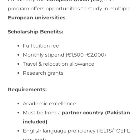
program offers opportunities to study in multiple
European universities
.
Scholarship Benefits:
Full tuition fee
Monthly stipend (€1,500–€2,000)
Travel & relocation allowance
Research grants
Requirements:
Academic excellence
Must be from a
partner country (Pakistan
included)
English language proficiency (IELTS/TOEFL
required)