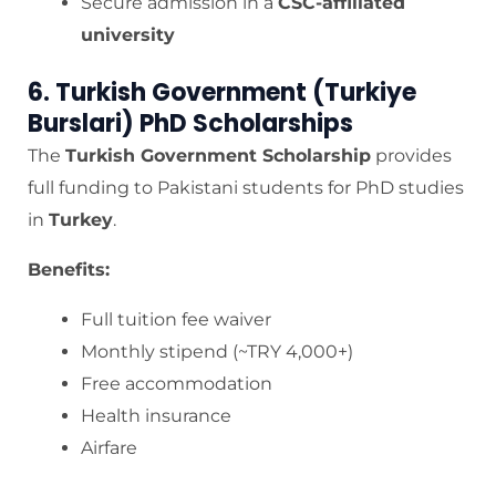
Secure admission in a
CSC-affiliated
university
6. Turkish Government (Turkiye
Burslari) PhD Scholarships
The
Turkish Government Scholarship
provides
full funding to Pakistani students for PhD studies
in
Turkey
.
Benefits:
Full tuition fee waiver
Monthly stipend (~TRY 4,000+)
Free accommodation
Health insurance
Airfare