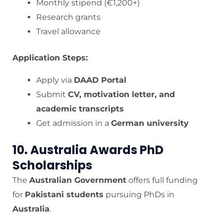
Monthly stipend (€1,200+)
Research grants
Travel allowance
Application Steps:
Apply via
DAAD Portal
Submit
CV, motivation letter, and
academic transcripts
Get admission in a
German university
10. Australia Awards PhD
Scholarships
The
Australian Government
offers full funding
for
Pakistani students
pursuing PhDs in
Australia
.