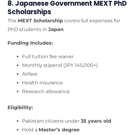
8. Japanese Government MEXT PhD
Scholarships
The
MEXT Scholarship
covers full expenses for
PhD students in
Japan
.
Funding Includes:
Full tuition fee waiver
Monthly stipend (JPY 145,000+)
Airfare
Health insurance
Research allowance
Eligibility:
Pakistani citizens under
35 years old
Hold a
Master’s degree