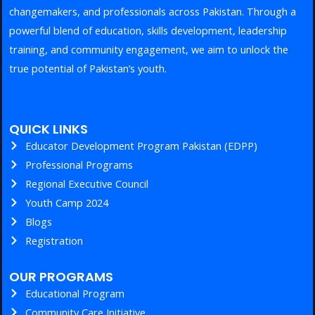
changemakers, and professionals across Pakistan. Through a
powerful blend of education, skills development, leadership
training, and community engagement, we aim to unlock the
true potential of Pakistan’s youth.
QUICK LINKS
Educator Development Program Pakistan (EDPP)
Professional Programs
Regional Executive Council
Youth Camp 2024
Blogs
Registration
OUR PROGRAMS
Educational Program
Community Care Initiative