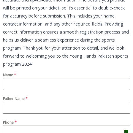
will be printed on your ticket, so it’s essential to double-check
for accuracy before submission. This includes your name,
contact information, and any other required fields. Providing
correct information ensures a smooth registration process and
helps us deliver a seamless experience during the sports
program. Thank you for your attention to detail, and we look
forward to welcoming you to the Young Hands Pakistan sports
program 2024!
Name
*
Father Name
*
Phone
*