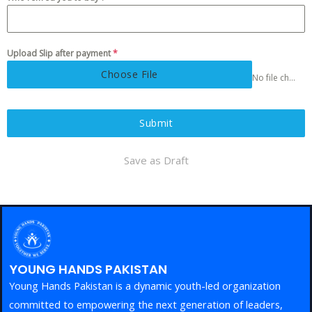
Upload Slip after payment
*
Choose File
No file chosen
Submit
Save as Draft
YOUNG HANDS PAKISTAN
Young Hands Pakistan is a dynamic youth-led organization
committed to empowering the next generation of leaders,