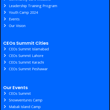
Leadership Training Program
Youth Camp 2024
Events
Our Vision
CEOs Summit Cities
CEOs Summit Islamabad
CEOs Summit Lahore
CEOs Summit Karachi
CEOs Summit Peshawar
Our Events
CEOs Summit
Snowventures Camp
Mabali Island Camp