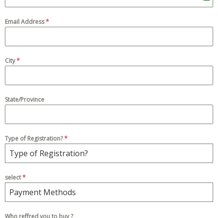
P
a
Email Address
*
k
i
s
City
*
t
a
n
State/Province
+
9
2
Type of Registration?
*
Type of Registration?
select
*
Payment Methods
Who reffred you to buy ?