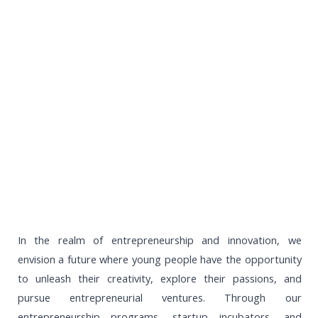
In the realm of entrepreneurship and innovation, we
envision a future where young people have the opportunity
to unleash their creativity, explore their passions, and
pursue entrepreneurial ventures. Through our
entrepreneurship programs, startup incubators, and