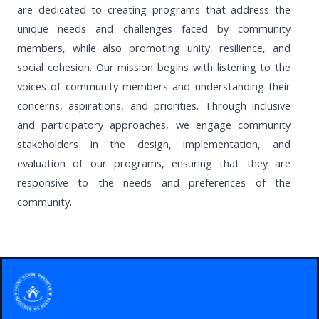
are dedicated to creating programs that address the
unique needs and challenges faced by community
members, while also promoting unity, resilience, and
social cohesion. Our mission begins with listening to the
voices of community members and understanding their
concerns, aspirations, and priorities. Through inclusive
and participatory approaches, we engage community
stakeholders in the design, implementation, and
evaluation of our programs, ensuring that they are
responsive to the needs and preferences of the
community.