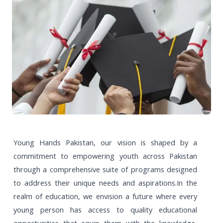
Young Hands Pakistan, our vision is shaped by a
commitment to empowering youth across Pakistan
through a comprehensive suite of programs designed
to address their unique needs and aspirations.In the
realm of education, we envision a future where every
young person has access to quality educational