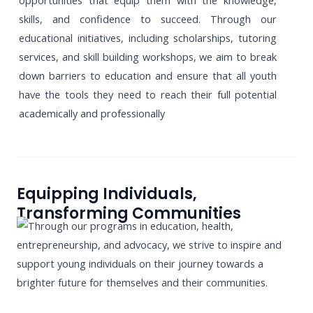
opportunities that equip them with the knowledge,
skills, and confidence to succeed. Through our
educational initiatives, including scholarships, tutoring
services, and skill building workshops, we aim to break
down barriers to education and ensure that all youth
have the tools they need to reach their full potential
academically and professionally
Equipping Individuals,
Transforming Communities