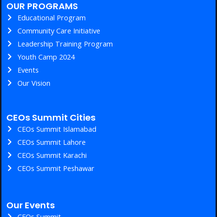
OUR PROGRAMS
Educational Program
Community Care Initiative
Leadership Training Program
Youth Camp 2024
Events
Our Vision
CEOs Summit Cities
CEOs Summit Islamabad
CEOs Summit Lahore
CEOs Summit Karachi
CEOs Summit Peshawar
Our Events
CEOs Summit