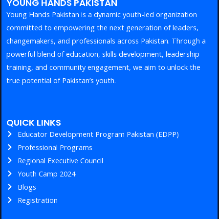
YOUNG HANDS PAKISTAN
Young Hands Pakistan is a dynamic youth-led organization
committed to empowering the next generation of leaders,
changemakers, and professionals across Pakistan. Through a
powerful blend of education, skills development, leadership
training, and community engagement, we aim to unlock the
true potential of Pakistan’s youth.
QUICK LINKS
Educator Development Program Pakistan (EDPP)
Professional Programs
Regional Executive Council
Youth Camp 2024
Blogs
Registration