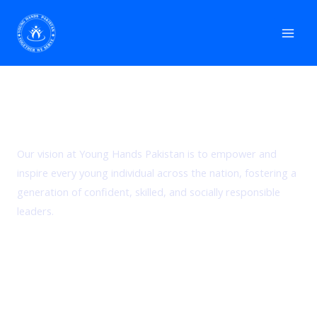
Skip
Mai
to
Men
content
Our Vision
Our vision at Young Hands Pakistan is to empower and
inspire every young individual across the nation, fostering a
generation of confident, skilled, and socially responsible
leaders.