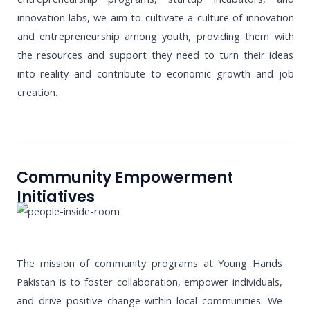
innovation labs, we aim to cultivate a culture of innovation
and entrepreneurship among youth, providing them with
the resources and support they need to turn their ideas
into reality and contribute to economic growth and job
creation.
Community Empowerment
Initiatives
The mission of community programs at Young Hands
Pakistan is to foster collaboration, empower individuals,
and drive positive change within local communities. We