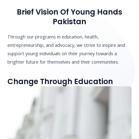
Brief Vision Of Young Hands
Pakistan
Through our programs in education, health,
entrepreneurship, and advocacy, we strive to inspire and
support young individuals on their journey towards a
brighter future for themselves and their communities.
Change Through Education