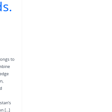
s.
longs to
mbine
ledge
n,
nd
o
stan’s
on […]