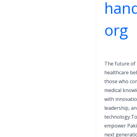
hand
org
The future of
healthcare be
those who co
medical know
with innovatio
leadership, a
technology.T
empower Paki
next generati