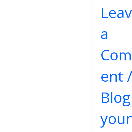
Lea
a
Co
ent
Blog
you