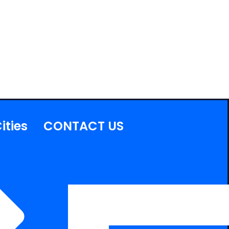
ities
CONTACT US