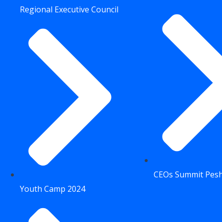
Regional Executive Council
CEOs Summit Pes
Youth Camp 2024