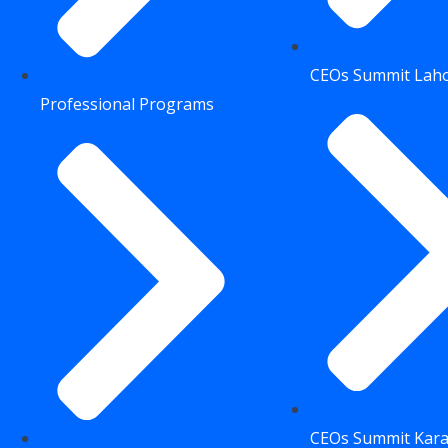
CEOs Summit Lah
Professional Programs
CEOs Summit Kara