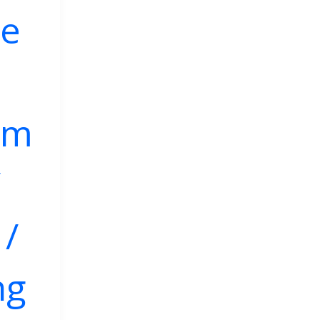
ve
mm
/
/
ng