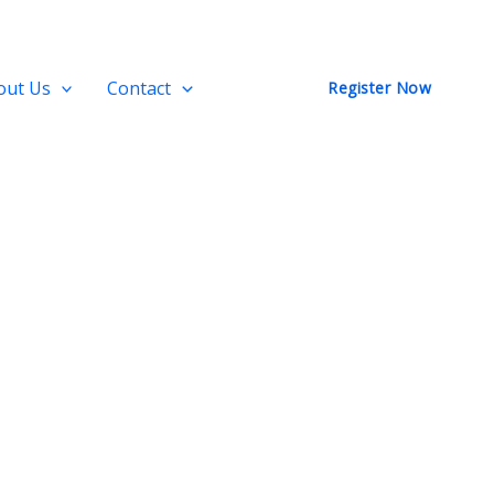
out Us
Contact
Register Now