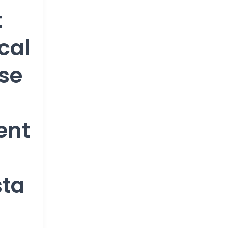
t
cal
se
ent
sta