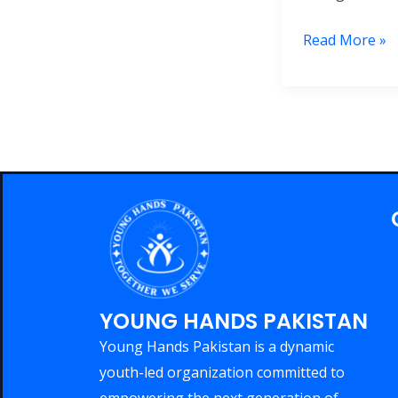
Read More »
YOUNG HANDS PAKISTAN
Young Hands Pakistan is a dynamic
youth-led organization committed to
empowering the next generation of