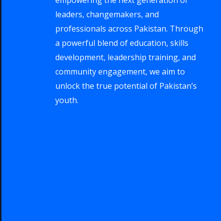
leaders, changemakers, and
professionals across Pakistan. Through
a powerful blend of education, skills
development, leadership training, and
community engagement, we aim to
unlock the true potential of Pakistan’s
youth.