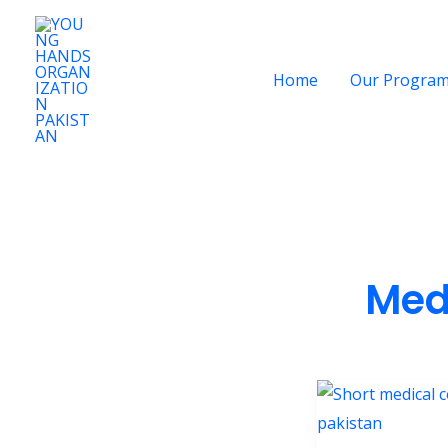
Skip
to
content
Home
Our Progra
Med
Short
Medical