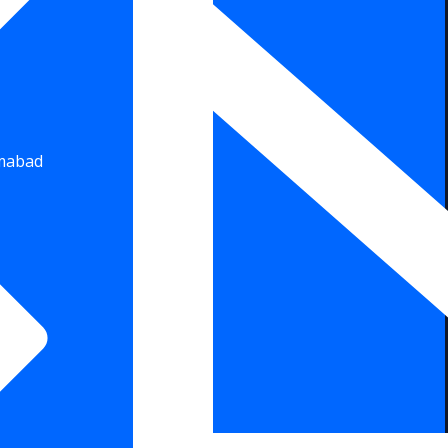
amabad