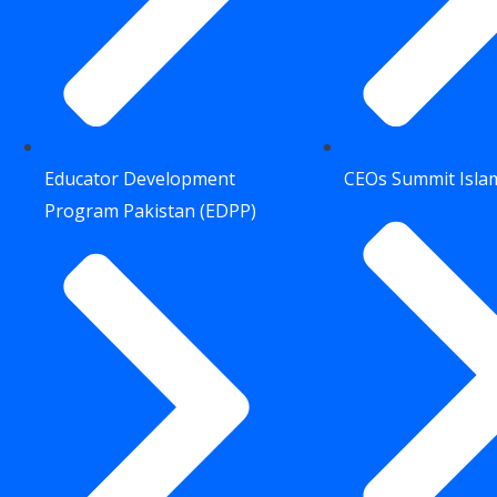
Educator Development
CEOs Summit Isl
Program Pakistan (EDPP)