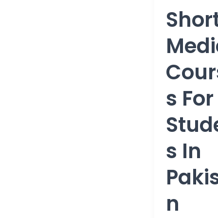
Courses
Shor
for
students
Medi
in
Pakistan
Cour
S For
Stud
S In
Paki
N