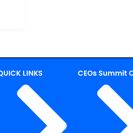
QUICK LINKS
CEOs Summit C