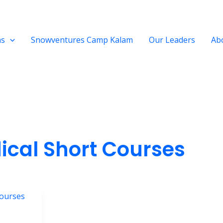
ms
Snowventures Camp Kalam
Our Leaders
Ab
ical Short Courses