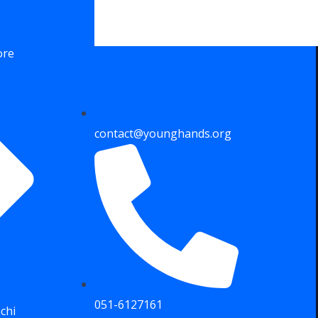
ore
contact@younghands.org
051-6127161
chi